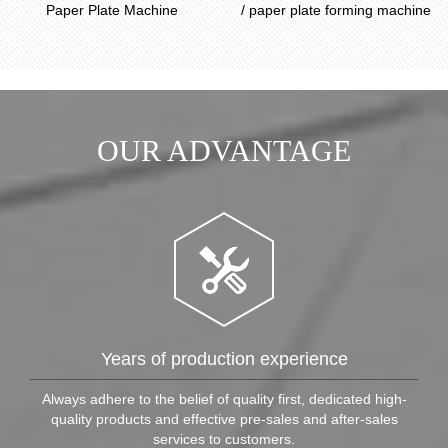
Paper Plate Machine
/ paper plate forming machine
OUR ADVANTAGE
Years of production experience
Always adhere to the belief of quality first, dedicated high-
quality products and effective pre-sales and after-sales
services to customers.