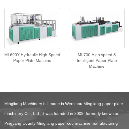
ML600Y Hydraulic High Speed
ML700 High speed &
Paper Plate Machine
Intelligent Paper Plate
Machine
COMPANY POFIL
Mingliang Machinery full mane is Wenzhou Mingliang paper plate
machinery Co., Ltd., it was founded in 2009, formerly known as
Pingyang County Mingliang paper cup machine manufacturing