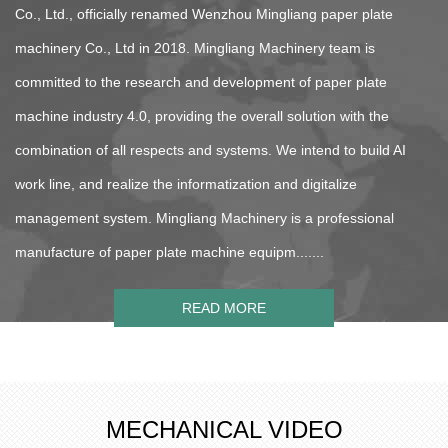
Co., Ltd., officially renamed Wenzhou Mingliang paper plate
machinery Co., Ltd in 2018. Mingliang Machinery team is
committed to the research and development of paper plate
machine industry 4.0, providing the overall solution with the
combination of all respects and systems. We intend to build AI
work line, and realize the informatization and digitalize
management system. Mingliang Machinery is a professional
manufacture of paper plate machine equipm.......
READ MORE
MECHANICAL VIDEO