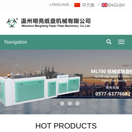
LANGUAGE：
∷
Navigation
Toggl
navig
HOT PRODUCTS