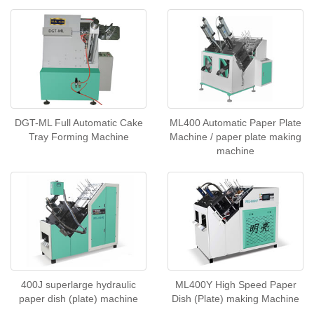
DGT-ML Full Automatic Cake
ML400 Automatic Paper Plate
Tray Forming Machine
Machine / paper plate making
machine
400J superlarge hydraulic
ML400Y High Speed Paper
paper dish (plate) machine
Dish (Plate) making Machine