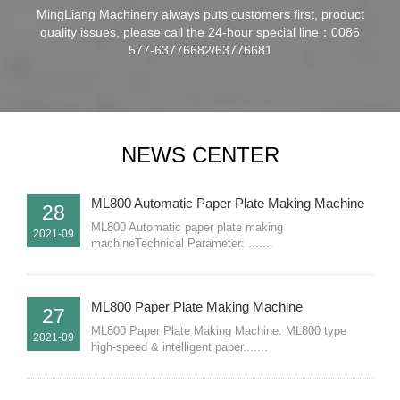
MingLiang Machinery always puts customers first, product
quality issues, please call the 24-hour special line：0086
577-63776682/63776681
NEWS CENTER
ML800 Automatic Paper Plate Making Machine
28
ML800 Automatic paper plate making
2021-09
machineTechnical Parameter: .......
ML800 Paper Plate Making Machine
27
ML800 Paper Plate Making Machine: ML800 type
2021-09
high-speed & intelligent paper.......