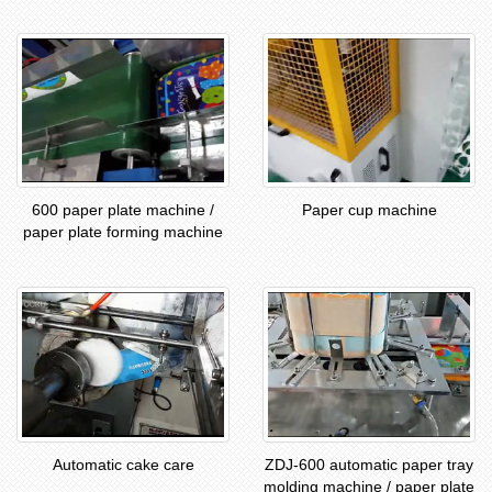
600 paper plate machine /
Paper cup machine
paper plate forming machine
Automatic cake care
ZDJ-600 automatic paper tray
molding machine / paper plate