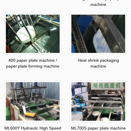
machine
400 paper plate machine /
Heat shrink packaging
paper plate forming machine
machine
ML600Y Hydraulic High Speed
ML700S paper plate machine