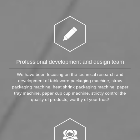
Professional development and design team
We have been focusing on the technical research and
development of tableware packaging machine, straw
packaging machine, heat shrink packaging machine, paper
tray machine, paper cup cup machine, strictly control the
quality of products, worthy of your trust!