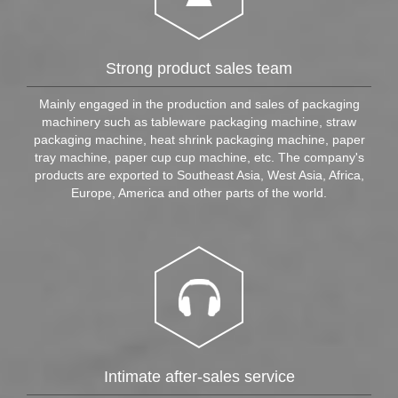
Strong product sales team​
Mainly engaged in the production and sales of packaging
machinery such as tableware packaging machine, straw
packaging machine, heat shrink packaging machine, paper
tray machine, paper cup cup machine, etc. The company's
products are exported to Southeast Asia, West Asia, Africa,
Europe, America and other parts of the world.
Intimate after-sales service​